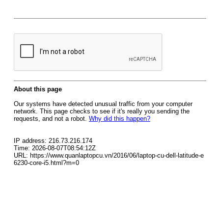
About this page
Our systems have detected unusual traffic from your computer
network. This page checks to see if it's really you sending the
requests, and not a robot.
Why did this happen?
IP address: 216.73.216.174
Time: 2026-08-07T08:54:12Z
URL: https://www.quanlaptopcu.vn/2016/06/laptop-cu-dell-latitude-e
6230-core-i5.html?m=0