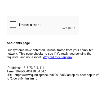
About this page
Our systems have detected unusual traffic from your computer
network. This page checks to see if it's really you sending the
requests, and not a robot.
Why did this happen?
IP address: 216.73.216.111
Time: 2026-08-06T18:34:51Z
URL: https://www.quanlaptopcu.vn/2015/03/laptop-cu-acer-aspire-v3
-571-core-i5.html?m=0