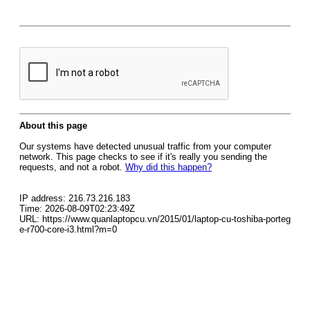
About this page
Our systems have detected unusual traffic from your computer
network. This page checks to see if it's really you sending the
requests, and not a robot.
Why did this happen?
IP address: 216.73.216.183
Time: 2026-08-09T02:23:49Z
URL: https://www.quanlaptopcu.vn/2015/01/laptop-cu-toshiba-porteg
e-r700-core-i3.html?m=0