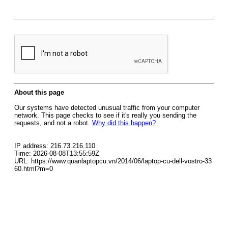
About this page
Our systems have detected unusual traffic from your computer
network. This page checks to see if it's really you sending the
requests, and not a robot.
Why did this happen?
IP address: 216.73.216.110
Time: 2026-08-08T13:55:59Z
URL: https://www.quanlaptopcu.vn/2014/06/laptop-cu-dell-vostro-33
60.html?m=0